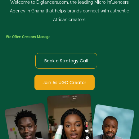
Welcome to Diglancers.com, the leading Micro Influencers
Agency in Ghana that helps brands connect with authentic
African creators.
We Offer:
Creators Managed Process
Book a Strategy Call
Join As UGC Creator