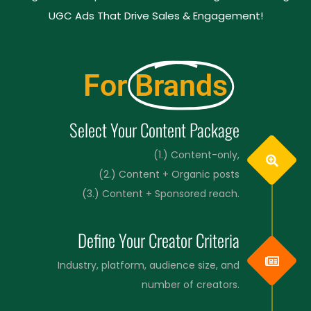
UGC Ads That Drive Sales & Engagement!
For
Brands
Select Your Content Package
(1.) Content-only,
(2.) Content + Organic posts
(3.) Content + Sponsored reach.
Define Your Creator Criteria
Industry, platform, audience size, and
number of creators.