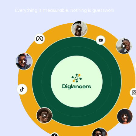
Everything is measurable. Nothing is guesswork