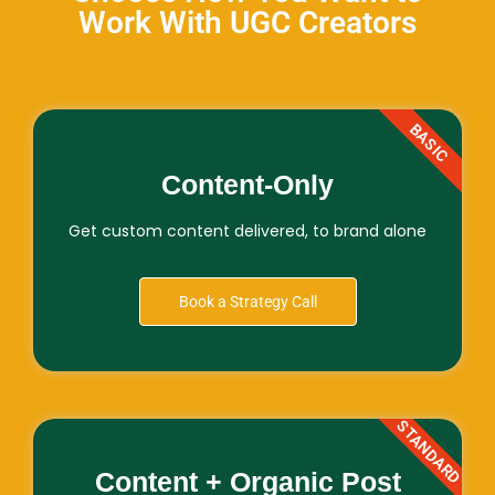
Work With UGC Creators
BASIC
Content-Only
Get custom content delivered, to brand alone
Book a Strategy Call
STANDARD
Content + Organic Post