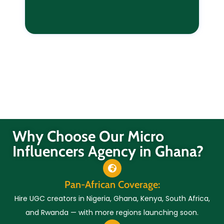
Why Choose Our Micro
Influencers Agency in Ghana?
Pan-African Coverage:
Hire UGC creators in Nigeria, Ghana, Kenya, South Africa,
and Rwanda — with more regions launching soon.