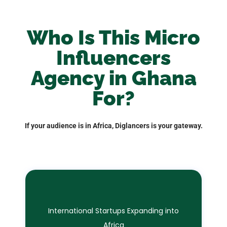
Who Is This Micro
Influencers
Agency in Ghana
For?
If your audience is in Africa, Diglancers is your gateway.
International Startups Expanding into
Africa