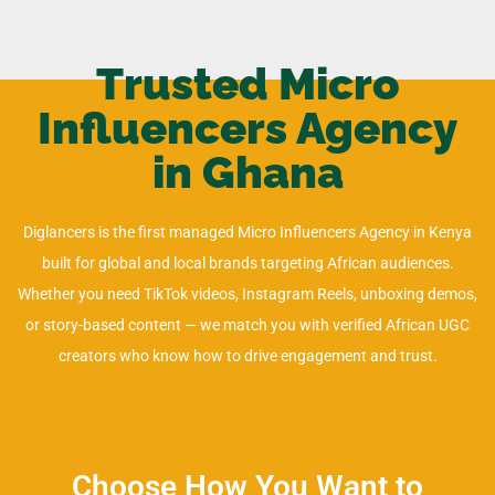
Trusted Micro
Influencers Agency
in Ghana
Diglancers is the first managed Micro Influencers Agency in Kenya
built for global and local brands targeting African audiences.
Whether you need TikTok videos, Instagram Reels, unboxing demos,
or story-based content — we match you with verified African UGC
creators who know how to drive engagement and trust.
Choose How You Want to