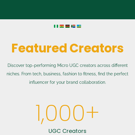
Featured Creators
Discover top-performing Micro UGC creators across different
niches. From tech, business, fashion to fitness, find the perfect
influencer for your brand collaboration.
1,000
+
UGC Creators