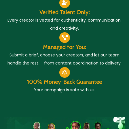
Verified Talent Only:
Every creator is vetted for authenticity, communication,
and creativity.
Managed for You:
Submit a brief, choose your creators, and let our team
handle the rest — from content coordination to delivery.
100% Money-Back Guarantee
Your campaign is safe with us.