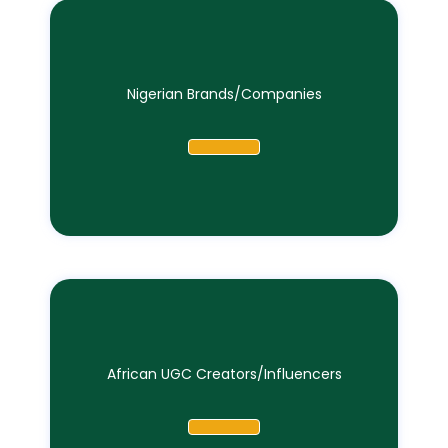
Nigerian Brands/Companies
African UGC Creators/Influencers