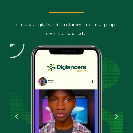
In today’s digital world, customers trust real people
over traditional ads.