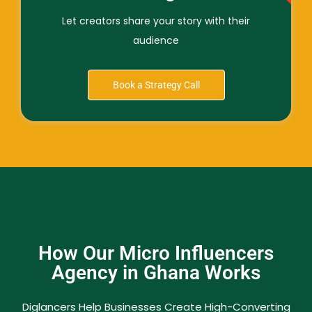
Let creators share your story with their
audience
Book a Strategy Call
How Our Micro Influencers
Agency in Ghana Works
Diglancers Help Businesses Create High-Converting