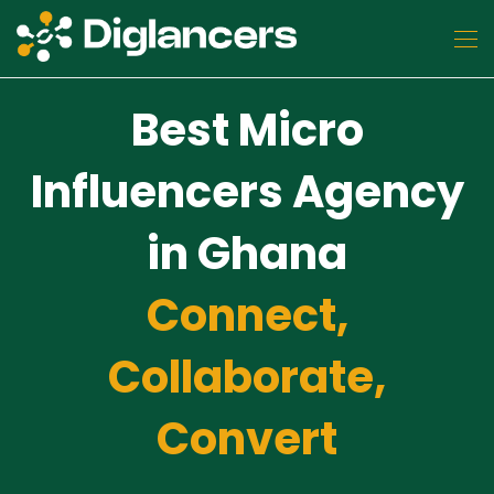
Best Micro
Influencers Agency
in Ghana
Connect,
Collaborate,
Convert