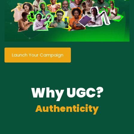
Launch Your Campaign
Why UGC?
Authenticity
Sells!