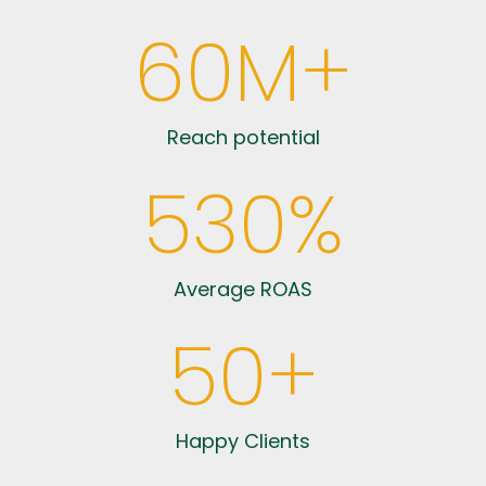
60
M+
Reach potential
530
%
Average ROAS
50
+
Happy Clients