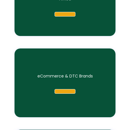
eCommerce & DTC Brands