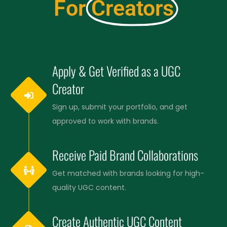
For
Creators
Apply & Get Verified as a UGC
Creator
Sign up, submit your portfolio, and get
approved to work with brands.
Receive Paid Brand Collaborations
Get matched with brands looking for high-
quality UGC content.
Create Authentic UGC Content