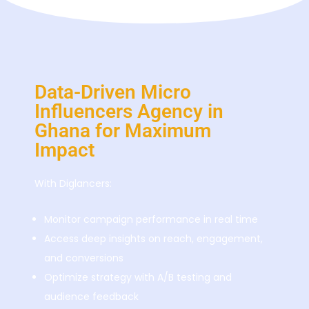
Data-Driven Micro
Influencers Agency in
Ghana for Maximum
Impact
With Diglancers:
Monitor campaign performance in real time
Access deep insights on reach, engagement,
and conversions
Optimize strategy with A/B testing and
audience feedback