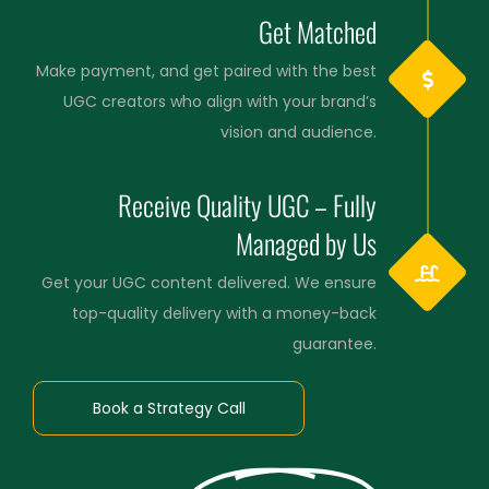
Get Matched
Make payment, and get paired with the best
UGC creators who align with your brand’s
vision and audience.
Receive Quality UGC – Fully
Managed by Us
Get your UGC content delivered. We ensure
top-quality delivery with a money-back
guarantee.
Book a Strategy Call