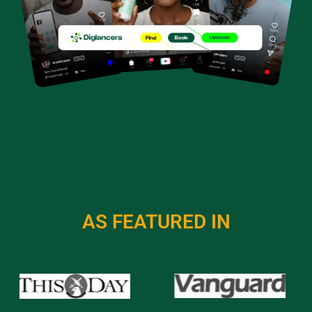
AS FEATURED IN