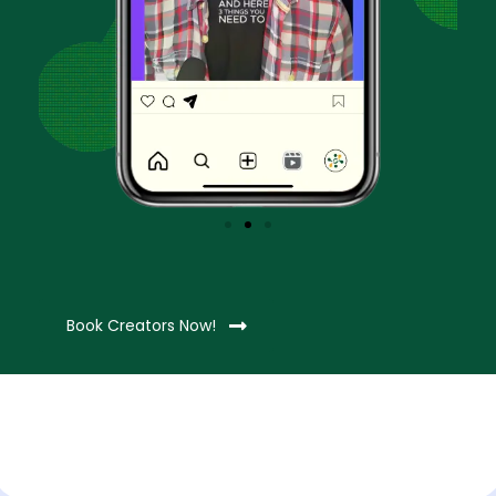
Book Creators Now!