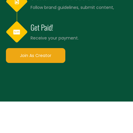
Follow brand guidelines, submit content,
Get Paid!
Receive your payment.
Join As Creator