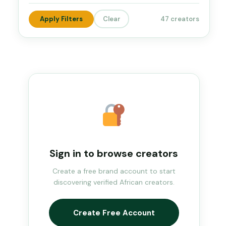
Apply Filters
Clear
47 creators
Sign in to browse creators
Create a free brand account to start
discovering verified African creators.
Create Free Account