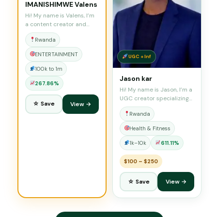
IMANISHIMWE Valens
Hi! My name is Valens, I’m
a content creator and…
Rwanda
ENTERTAINMENT
UGC + Inf
100k to 1m
Jason kar
267.86%
Hi! My name is Jason, I’m a
UGC creator specializing…
☆ Save
View →
Rwanda
Health & Fitness
1k–10k
611.11%
$100 – $250
☆ Save
View →