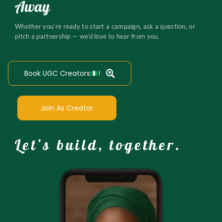
Away
Whether you’re ready to start a campaign, ask a question, or
pitch a partnership — we’d love to hear from you.
Book UGC Creators
!
Join As Creator
Let’s build, together.