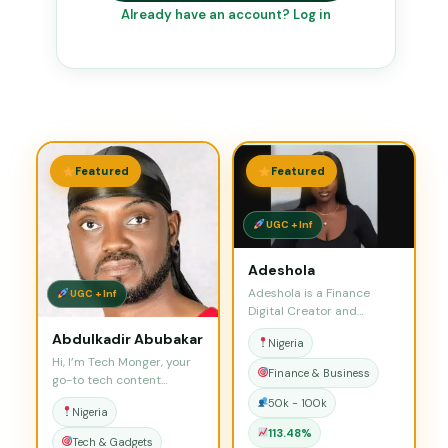
Already have an account? Log in
Featured
Featured
UGC + Inf
Adeshola
Adeshola is a Finance
UGC + Inf
Digital Creator and
Influencer who is…
Abdulkadir Abubakar
Nigeria
Hi, I’m Tech Monger, your
Finance & Business
go-to tech content
creator simplifying…
50k - 100k
Nigeria
113.48%
Tech & Gadgets