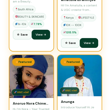
am a Beauty…
Hi! I'm Amatulla, a content
South Africa
& UGC creator from
Nairobi.…
BEAUTY & SKINCARE
Kenya
LIFESTYLE
1k–10k
7.78%
10K -- 100K
1315.11%
☆ Save
View →
☆ Save
View →
Featured
Featured
UGC + Inf
UGC + Inf
Anunga
Anoruo Nora Chinwendu
Introduce Yourself Hi Je
Hi, I’m Nora – Your Trusted