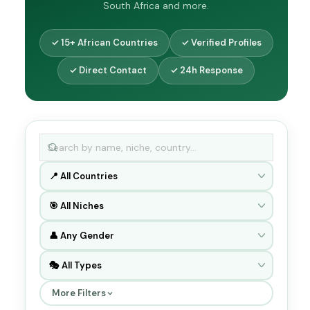
South Africa and more.
✓ 15+ African Countries
✓ Verified Profiles
✓ Direct Contact
✓ 24h Response
More Filters