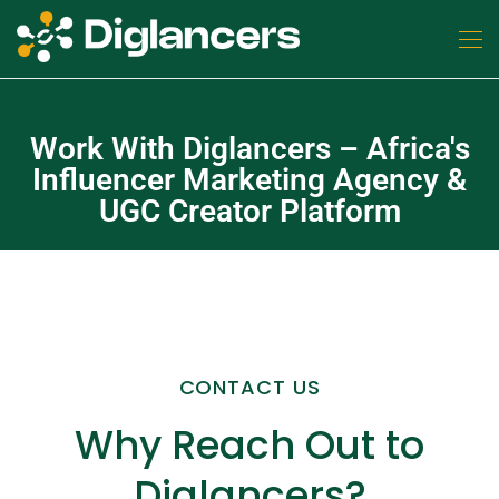
Work With Diglancers – Africa's
Influencer Marketing Agency &
UGC Creator Platform
CONTACT US
Why Reach Out to
Diglancers?