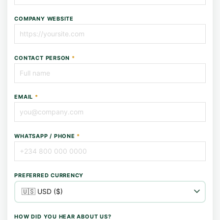
COMPANY WEBSITE
CONTACT PERSON
*
EMAIL
*
WHATSAPP / PHONE
*
PREFERRED CURRENCY
HOW DID YOU HEAR ABOUT US?