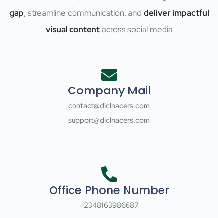
gap
, streamline communication, and
deliver impactful
visual content
across social media
Company Mail
contact@diglnacers.com
support@diglnacers.com
Office Phone Number
+2348163986687