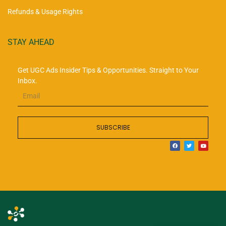
Refunds & Usage Rights
STAY AHEAD
Get UGC Ads Insider Tips & Opportunities. Straight to Your
Inbox.
SUBSCRIBE