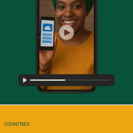
COUNTRIES