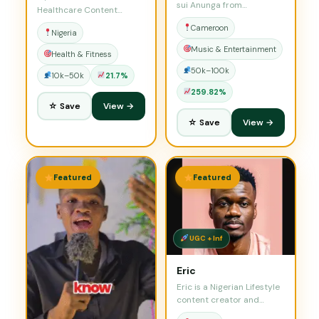
sui Anunga from
Healthcare Content
Cameroon. I am…
Strategist &…
Cameroon
Nigeria
Music & Entertainment
Health & Fitness
50k–100k
10k–50k
21.7%
259.82%
☆ Save
View →
☆ Save
View →
Featured
Featured
UGC + Inf
Eric
Eric is a Nigerian Lifestyle
content creator and
influencer who…