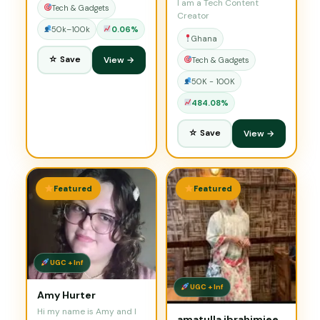
I am a Tech Content
Tech & Gadgets
Creator
50k–100k
0.06%
Ghana
☆ Save
View →
Tech & Gadgets
50K - 100K
484.08%
☆ Save
View →
Featured
Featured
UGC + Inf
UGC + Inf
Amy Hurter
Hi my name is Amy and I
amatulla ibrahimjee