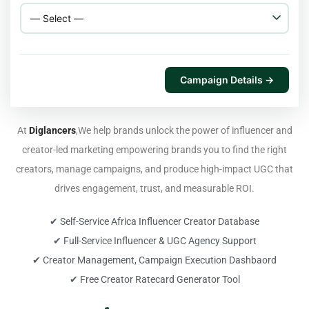
Campaign Details →
At
Diglancers
,We help brands unlock the power of influencer and
creator-led marketing empowering brands you to find the right
creators, manage campaigns, and produce high-impact UGC that
drives engagement, trust, and measurable ROI.
✔ Self-Service Africa Influencer Creator Database
✔ Full-Service Influencer & UGC Agency Support
✔ Creator Management, Campaign Execution Dashbaord
✔ Free Creator Ratecard Generator Tool