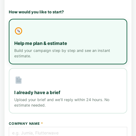
How would you like to start?
Help me plan & estimate
Build your campaign step by step and see an instant
estimate.
I already have a brief
Upload your brief and we'll reply within 24 hours. No
estimate needed.
COMPANY NAME
*