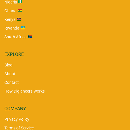
Nigeria
Ghana
Kenya
Rwanda
South Africa
EXPLORE
Blog
About
Contact
How Diglancers Works
COMPANY
Privacy Policy
Terms of Service