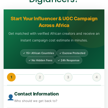
Start Your Influencer & UGC Campaign
Across Africa
Get matched with verified African creators and receive an
instant campaign cost estimate in minutes.
✓ 15+ African Countries
✓ Escrow Protected
✓ No Hidden Fees
✓ 24h Response
1
2
3
4
Contact Information
Who should we get back to?