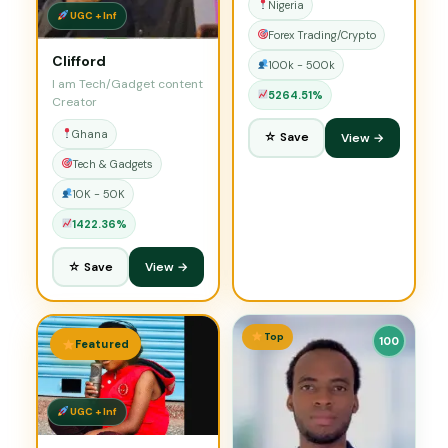
Nigeria
UGC + Inf
Forex Trading/Crypto
Clifford
100k - 500k
I am Tech/Gadget content
5264.51%
Creator
Ghana
☆ Save
View →
Tech & Gadgets
10K - 50K
1422.36%
☆ Save
View →
Top
100
Featured
UGC + Inf