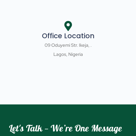
Office Location
09 Oduyemi Str. Ikeja, .
Lagos, Nigeria
Let's Talk — We’re One Message