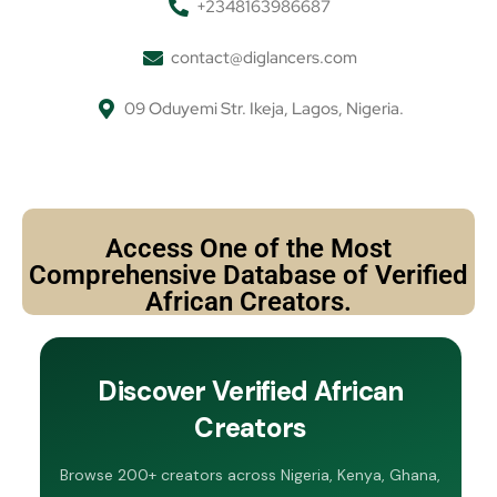
+2348163986687
contact@diglancers.com
09 Oduyemi Str. Ikeja, Lagos, Nigeria.
Access One of the Most
Comprehensive Database of Verified
African Creators.
Discover Verified African
Creators
Browse 200+ creators across Nigeria, Kenya, Ghana,