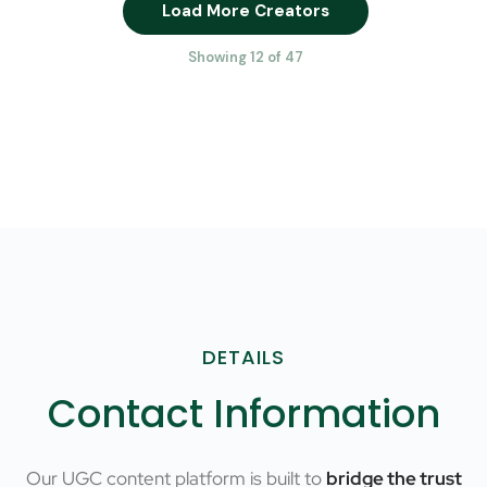
Load More Creators
Showing 12 of 47
DETAILS
Contact Information
Our UGC content platform is built to
bridge the trust