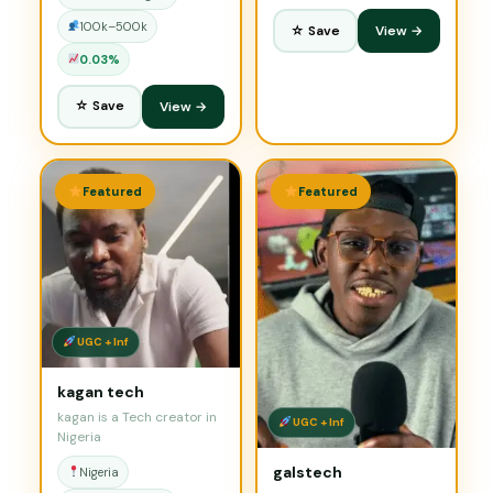
100k–500k
☆ Save
View →
0.03%
☆ Save
View →
Featured
Featured
UGC + Inf
kagan tech
kagan is a Tech creator in
UGC + Inf
Nigeria
galstech
Nigeria