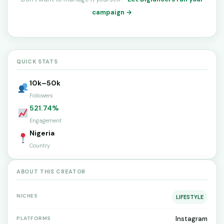
campaign →
QUICK STATS
10k–50k
Followers
521.74%
Engagement
Nigeria
Country
ABOUT THIS CREATOR
NICHES
LIFESTYLE
Instagram
PLATFORMS