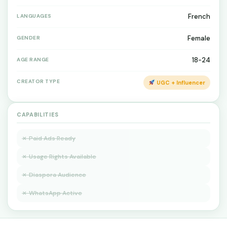
French
LANGUAGES
Female
GENDER
18-24
AGE RANGE
CREATOR TYPE
UGC + Influencer
CAPABILITIES
✗ Paid Ads Ready
✗ Usage Rights Available
✗ Diaspora Audience
✗ WhatsApp Active