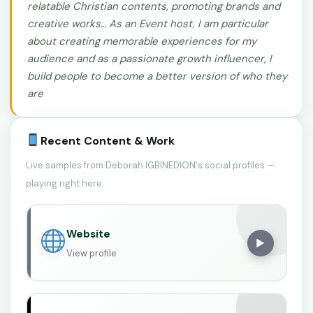
relatable Christian contents, promoting brands and
creative works… As an Event host, I am particular
about creating memorable experiences for my
audience and as a passionate growth influencer, I
build people to become a better version of who they
are
Recent Content & Work
Live samples from Deborah IGBINEDION's social profiles —
playing right here.
Website
▶
View profile