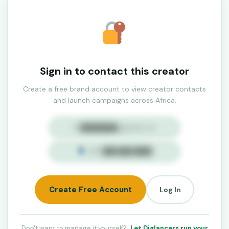
Sign in to contact this creator
Create a free brand account to view creator contacts
and launch campaigns across Africa.
✉ ████████@gmail.com
+234 ███ ███ ████
Create Free Account
Log In
Don't want to manage it yourself?
Let Diglancers run your