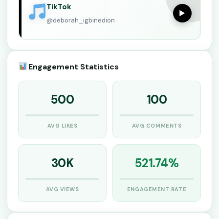
TikTok
▶
@deborah_igbinedion
Engagement Statistics
500
100
AVG LIKES
AVG COMMENTS
30K
521.74%
AVG VIEWS
ENGAGEMENT RATE