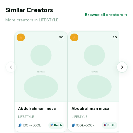
Similar Creators
Browse all creators →
More creators in LIFESTYLE
90
90
Abd
LIFE
10
Abdulrahman musa
Abdulrahman musa
LIFESTYLE
LIFESTYLE
100k–500k
Both
100k–500k
Both