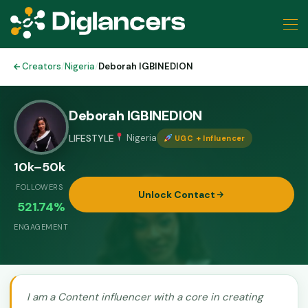
Creators
/
Nigeria
/
Deborah IGBINEDION
Deborah IGBINEDION
LIFESTYLE
Nigeria
UGC + Influencer
10k–50k
FOLLOWERS
Unlock Contact
521.74%
ENGAGEMENT
I am a Content influencer with a core in creating