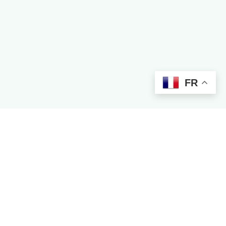
FR
Contact Creator
COUNTRIES
Nigeria
Ghana
Kenya