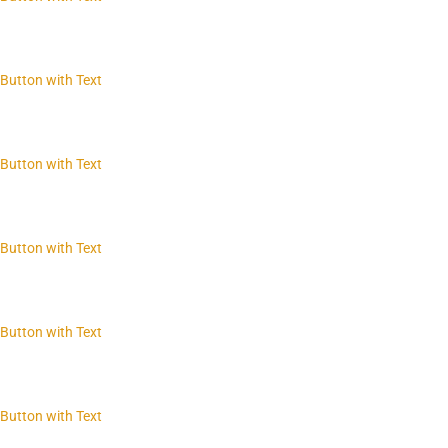
Button with Text
Button with Text
Button with Text
Button with Text
Button with Text