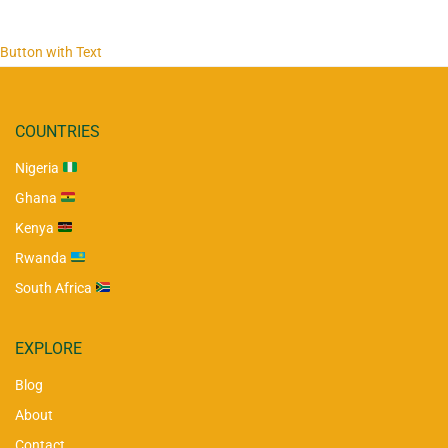
Button with Text
COUNTRIES
Nigeria
Ghana
Kenya
Rwanda
South Africa
EXPLORE
Blog
About
Contact