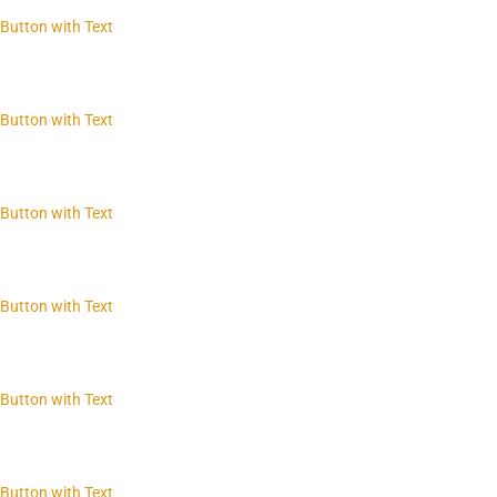
Button with Text
Button with Text
Button with Text
Button with Text
Button with Text
Button with Text