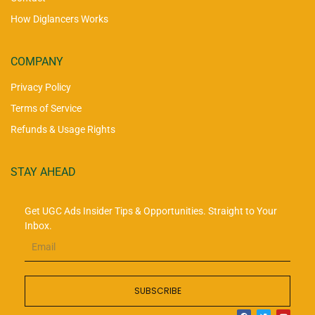
How Diglancers Works
COMPANY
Privacy Policy
Terms of Service
Refunds & Usage Rights
STAY AHEAD
Get UGC Ads Insider Tips & Opportunities. Straight to Your
Inbox.
SUBSCRIBE