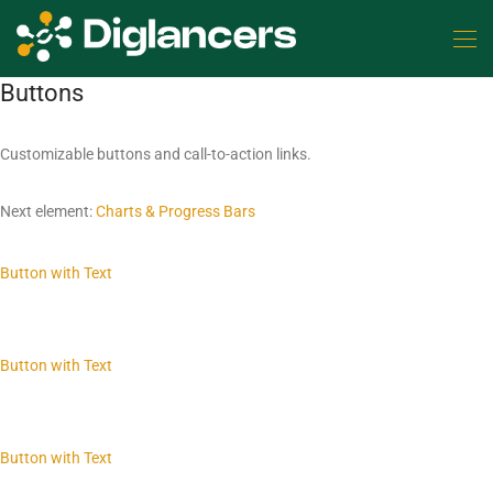
Buttons
Customizable buttons and call-to-action links.
Next element:
Charts & Progress Bars
Button with Text
Button with Text
Button with Text