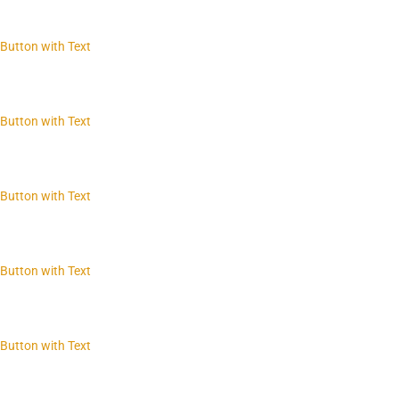
Button with Text
Button with Text
Button with Text
Button with Text
Button with Text