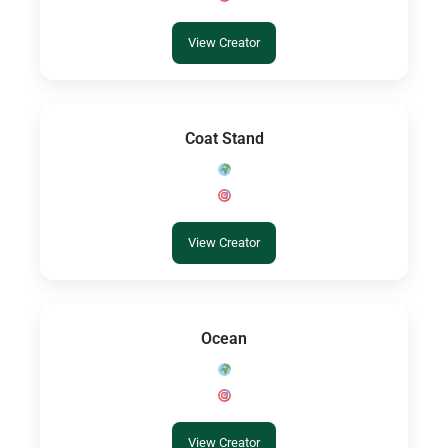
View Creator
Coat Stand
View Creator
Ocean
View Creator