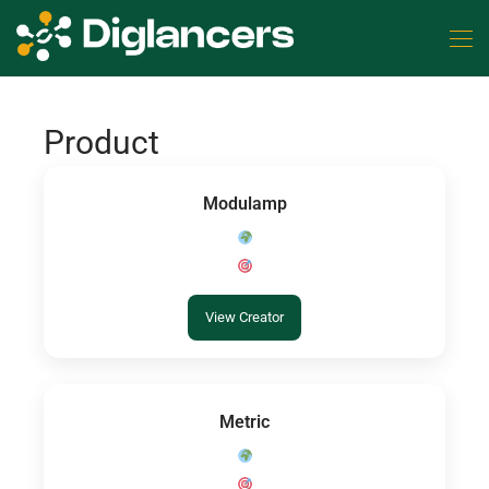
Product
Modulamp
View Creator
Metric