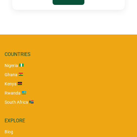
COUNTRIES
Nigeria
Ghana
Kenya
Rwanda
South Africa
EXPLORE
Blog