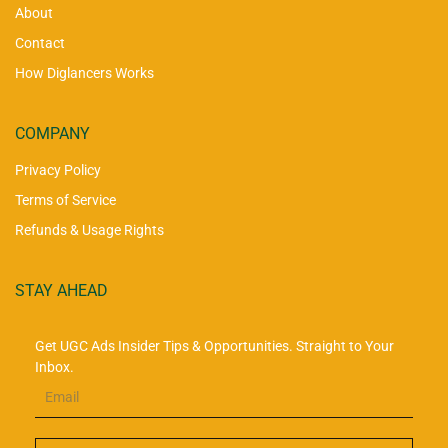
About
Contact
How Diglancers Works
COMPANY
Privacy Policy
Terms of Service
Refunds & Usage Rights
STAY AHEAD
Get UGC Ads Insider Tips & Opportunities. Straight to Your
Inbox.