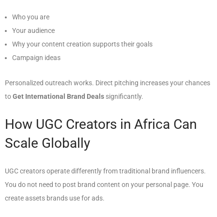
Who you are
Your audience
Why your content creation supports their goals
Campaign ideas
Personalized outreach works. Direct pitching increases your chances
to
Get International Brand Deals
significantly.
How UGC Creators in Africa Can
Scale Globally
UGC creators operate differently from traditional brand influencers.
You do not need to post brand content on your personal page. You
create assets brands use for ads.