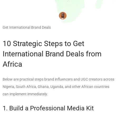
Get International Brand Deals
10 Strategic Steps to Get
International Brand Deals from
Africa
Below are practical steps brand influencers and UGC creators across
Nigeria, South Africa, Ghana, Uganda, and other African countries
can implement immediately.
1. Build a Professional Media Kit