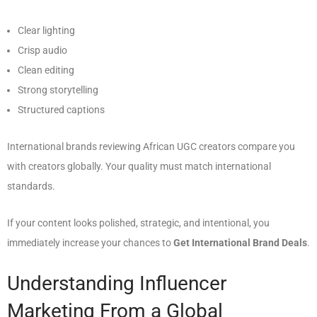
Clear lighting
Crisp audio
Clean editing
Strong storytelling
Structured captions
International brands reviewing African UGC creators compare you
with creators globally. Your quality must match international
standards.
If your content looks polished, strategic, and intentional, you
immediately increase your chances to
Get International Brand Deals
.
Understanding Influencer
Marketing From a Global