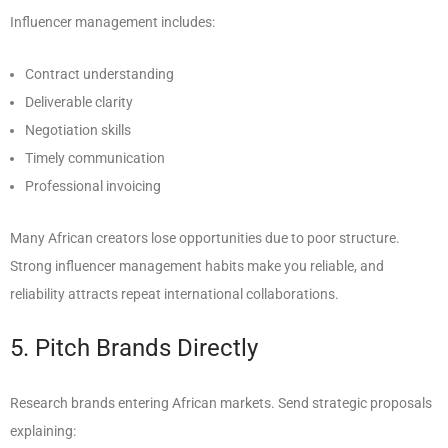
Influencer management includes:
Contract understanding
Deliverable clarity
Negotiation skills
Timely communication
Professional invoicing
Many African creators lose opportunities due to poor structure.
Strong influencer management habits make you reliable, and
reliability attracts repeat international collaborations.
5. Pitch Brands Directly
Research brands entering African markets. Send strategic proposals
explaining: