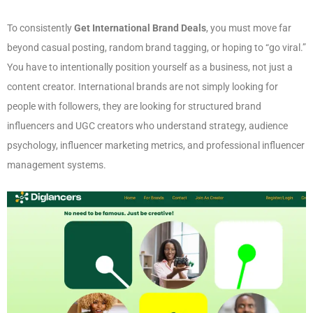
To consistently
Get International Brand Deals
, you must move far
beyond casual posting, random brand tagging, or hoping to “go viral.”
You have to intentionally position yourself as a business, not just a
content creator. International brands are not simply looking for
people with followers, they are looking for structured brand
influencers and UGC creators who understand strategy, audience
psychology, influencer marketing metrics, and professional influencer
management systems.