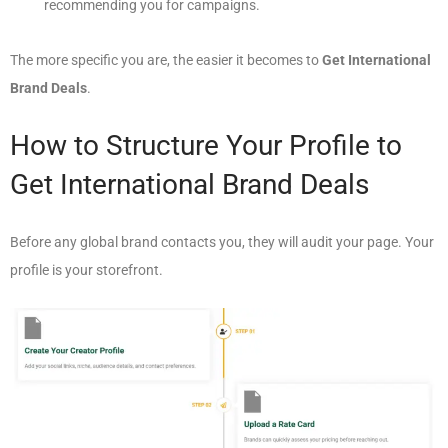
recommending you for campaigns.
The more specific you are, the easier it becomes to
Get International
Brand Deals
.
How to Structure Your Profile to
Get International Brand Deals
Before any global brand contacts you, they will audit your page. Your
profile is your storefront.