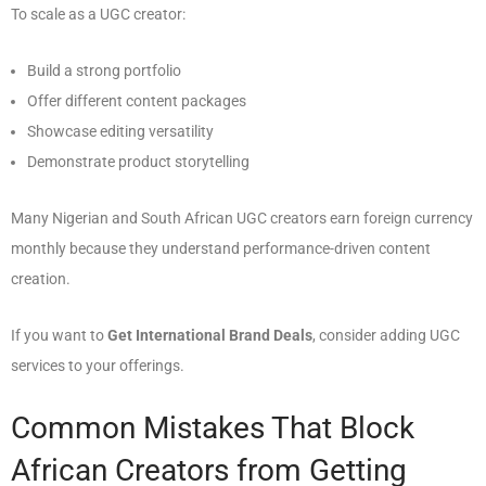
To scale as a UGC creator:
Build a strong portfolio
Offer different content packages
Showcase editing versatility
Demonstrate product storytelling
Many Nigerian and South African UGC creators earn foreign currency
monthly because they understand performance-driven content
creation.
If you want to
Get International Brand Deals
, consider adding UGC
services to your offerings.
Common Mistakes That Block
African Creators from Getting