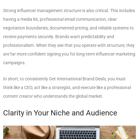
Strong influencer management structure is also critical. This includes
having a media kit, professional email communication, clear
negotiation boundaries, documented pricing, and reliable systems to
receive payments securely. Brands want predictability and
professionalism. When they see that you operate with structure, they
are far more confident signing you for long-term influencer marketing
campaigns.
In short, to consistently Get International Brand Deals, you must
think like a CEO, act like a strategist, and execute like a professional
content creator who understands the global market.
Clarity in Your Niche and Audience