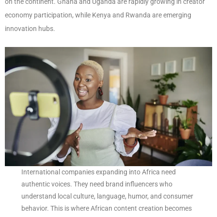
on the continent. Ghana and Uganda are rapidly growing in creator
economy participation, while Kenya and Rwanda are emerging
innovation hubs.
International companies expanding into Africa need
authentic voices. They need brand influencers who
understand local culture, language, humor, and consumer
behavior. This is where African content creation becomes