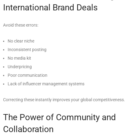
International Brand Deals
Avoid these errors:
No clear niche
Inconsistent posting
No media kit
Underpricing
Poor communication
Lack of influencer management systems
Correcting these instantly improves your global competitiveness.
The Power of Community and
Collaboration