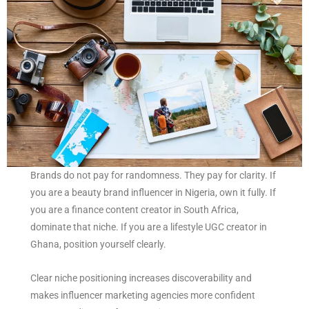
Brands do not pay for randomness. They pay for clarity. If
you are a beauty brand influencer in Nigeria, own it fully. If
you are a finance content creator in South Africa,
dominate that niche. If you are a lifestyle UGC creator in
Ghana, position yourself clearly.
Clear niche positioning increases discoverability and
makes influencer marketing agencies more confident