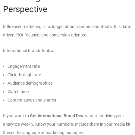
Perspective
Influencer marketing is no longer about random shoutouts. It is data-
driven, ROI-focused, and conversion-oriented.
International brands look at:
Engagement rate
Click-through rate
Audience demographics
Watch time
Content saves and shares
If you want to
Get International Brand Deals
, start studying your
analytics weekly. Know your numbers. Include them in your media kit.
Speak the language of marketing managers.