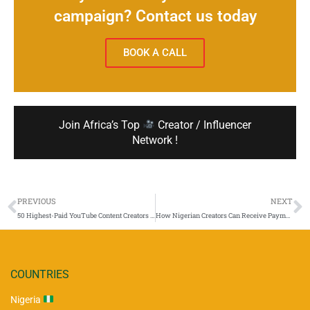
campaign? Contact us today
BOOK A CALL
Join Africa’s Top
Creator / Influencer
Network !
PREVIOUS
NEXT
50 Highest-Paid YouTube Content Creators in Africa (With Country-by-Country Rate Estimates for 2025)
How Nigerian Creators Can Receive Payments from International Brands
COUNTRIES
Nigeria