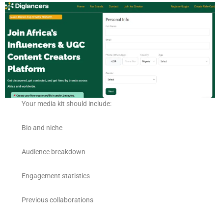
Your media kit should include:
Bio and niche
Audience breakdown
Engagement statistics
Previous collaborations