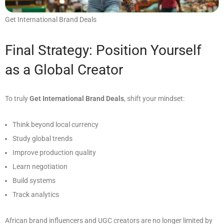
Get International Brand Deals
Final Strategy: Position Yourself
as a Global Creator
To truly
Get International Brand Deals
, shift your mindset:
Think beyond local currency
Study global trends
Improve production quality
Learn negotiation
Build systems
Track analytics
African brand influencers and UGC creators are no longer limited by