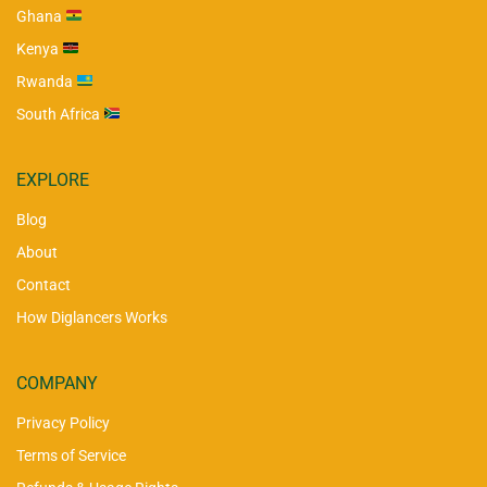
Ghana
Kenya
Rwanda
South Africa
EXPLORE
Blog
About
Contact
How Diglancers Works
COMPANY
Privacy Policy
Terms of Service