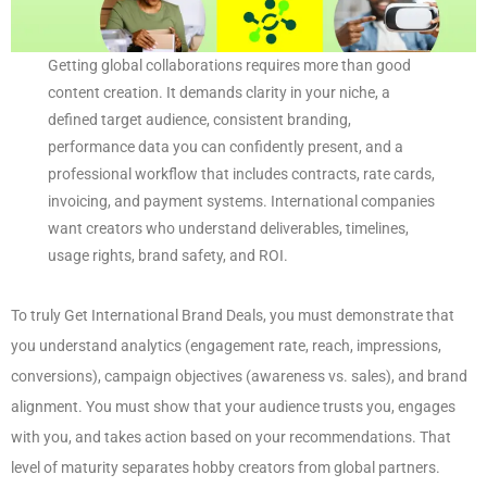
Getting global collaborations requires more than good
content creation. It demands clarity in your niche, a
defined target audience, consistent branding,
performance data you can confidently present, and a
professional workflow that includes contracts, rate cards,
invoicing, and payment systems. International companies
want creators who understand deliverables, timelines,
usage rights, brand safety, and ROI.
To truly Get International Brand Deals, you must demonstrate that
you understand analytics (engagement rate, reach, impressions,
conversions), campaign objectives (awareness vs. sales), and brand
alignment. You must show that your audience trusts you, engages
with you, and takes action based on your recommendations. That
level of maturity separates hobby creators from global partners.