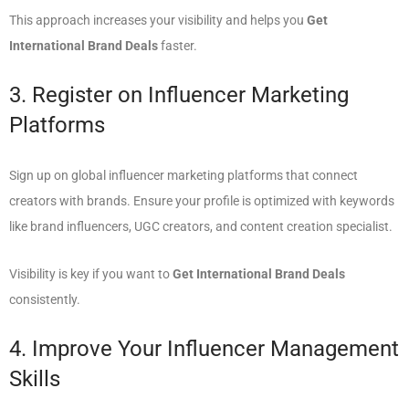
This approach increases your visibility and helps you
Get
International Brand Deals
faster.
3. Register on Influencer Marketing
Platforms
Sign up on global influencer marketing platforms that connect
creators with brands. Ensure your profile is optimized with keywords
like brand influencers, UGC creators, and content creation specialist.
Visibility is key if you want to
Get International Brand Deals
consistently.
4. Improve Your Influencer Management
Skills