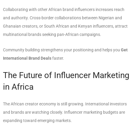
Collaborating with other African brand influencers increases reach
and authority. Cross-border collaborations between Nigerian and
Ghanaian creators, or South African and Kenyan influencers, attract
multinational brands seeking pan-African campaigns.
Community building strengthens your positioning and helps you
Get
International Brand Deals
faster.
The Future of Influencer Marketing
in Africa
The African creator economy is still growing. International investors
and brands are watching closely. Influencer marketing budgets are
expanding toward emerging markets.