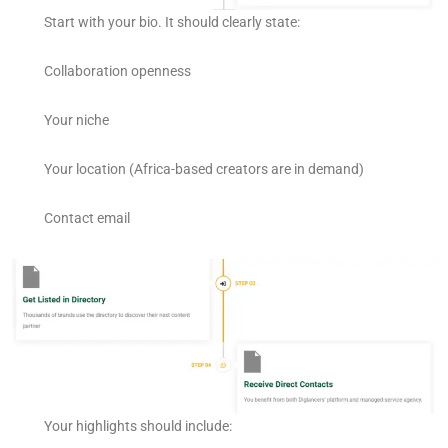
Start with your bio. It should clearly state:
Collaboration openness
Your niche
Your location (Africa-based creators are in demand)
Contact email
Your highlights should include: