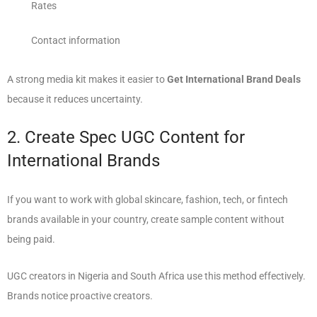
Rates
Contact information
A strong media kit makes it easier to
Get International Brand Deals
because it reduces uncertainty.
2. Create Spec UGC Content for
International Brands
If you want to work with global skincare, fashion, tech, or fintech
brands available in your country, create sample content without
being paid.
UGC creators in Nigeria and South Africa use this method effectively.
Brands notice proactive creators.