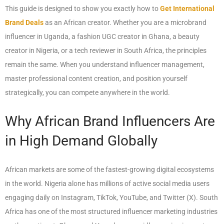
This guide is designed to show you exactly how to
Get International
Brand Deals
as an African creator. Whether you are a microbrand
influencer in Uganda, a fashion UGC creator in Ghana, a beauty
creator in Nigeria, or a tech reviewer in South Africa, the principles
remain the same. When you understand influencer management,
master professional content creation, and position yourself
strategically, you can compete anywhere in the world.
Why African Brand Influencers Are
in High Demand Globally
African markets are some of the fastest-growing digital ecosystems
in the world. Nigeria alone has millions of active social media users
engaging daily on Instagram, TikTok, YouTube, and Twitter (X). South
Africa has one of the most structured influencer marketing industries