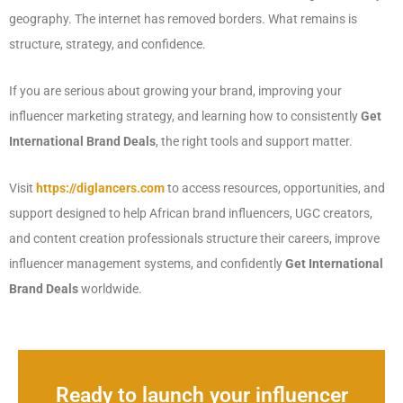
geography. The internet has removed borders. What remains is
structure, strategy, and confidence.
If you are serious about growing your brand, improving your
influencer marketing strategy, and learning how to consistently
Get
International Brand Deals
, the right tools and support matter.
Visit
https://diglancers.com
to access resources, opportunities, and
support designed to help African brand influencers, UGC creators,
and content creation professionals structure their careers, improve
influencer management systems, and confidently
Get International
Brand Deals
worldwide.
Ready to launch your influencer