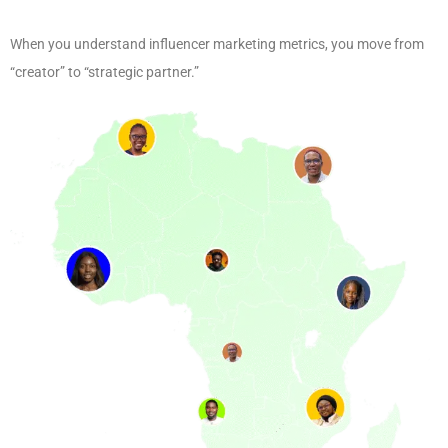
When you understand influencer marketing metrics, you move from
“creator” to “strategic partner.”