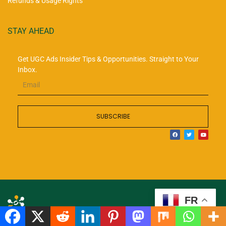
Refunds & Usage Rights
STAY AHEAD
Get UGC Ads Insider Tips & Opportunities. Straight to Your
Inbox.
SUBSCRIBE
FR