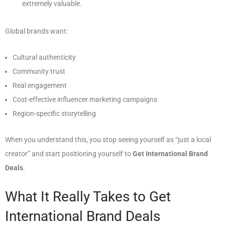
extremely valuable.
Global brands want:
Cultural authenticity
Community trust
Real engagement
Cost-effective influencer marketing campaigns
Region-specific storytelling
When you understand this, you stop seeing yourself as “just a local
creator” and start positioning yourself to
Get International Brand
Deals
.
What It Really Takes to Get
International Brand Deals