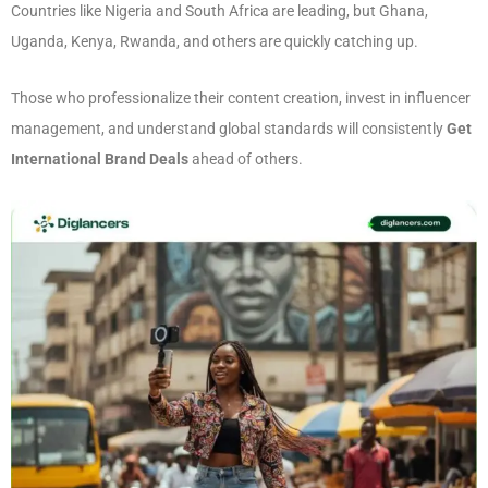
Countries like Nigeria and South Africa are leading, but Ghana,
Uganda, Kenya, Rwanda, and others are quickly catching up.
Those who professionalize their content creation, invest in influencer
management, and understand global standards will consistently
Get
International Brand Deals
ahead of others.