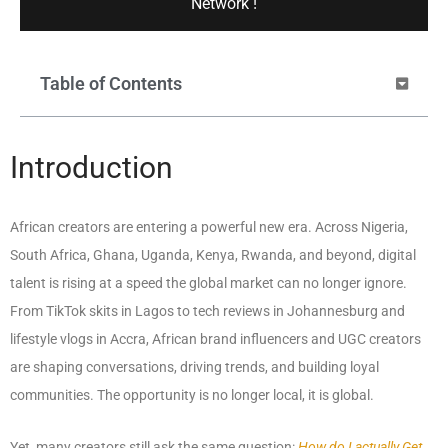
Network !
Table of Contents
Introduction
African creators are entering a powerful new era. Across Nigeria,
South Africa, Ghana, Uganda, Kenya, Rwanda, and beyond, digital
talent is rising at a speed the global market can no longer ignore.
From TikTok skits in Lagos to tech reviews in Johannesburg and
lifestyle vlogs in Accra, African brand influencers and UGC creators
are shaping conversations, driving trends, and building loyal
communities. The opportunity is no longer local, it is global.
Yet, many creators still ask the same question:
How do I actually Get