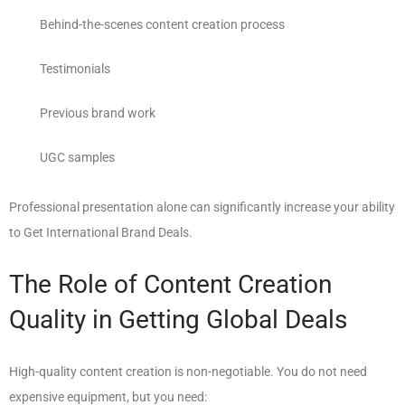
Behind-the-scenes content creation process
Testimonials
Previous brand work
UGC samples
Professional presentation alone can significantly increase your ability
to Get International Brand Deals.
The Role of Content Creation
Quality in Getting Global Deals
High-quality content creation is non-negotiable. You do not need
expensive equipment, but you need: