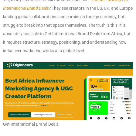
International Brand Deals
?
They see creators in the US, UK, and Europe
landing global collaborations and earning in foreign currency, but
struggle to break into that space themselves. The truth is this: it is
absolutely possible to Get International Brand Deals from Africa, but
it requires structure, strategy, positioning, and understanding how
influencer marketing works at a global level.
Get International Brand Deals