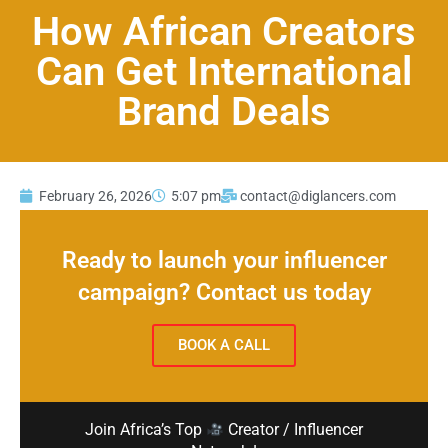
How African Creators
Can Get International
Brand Deals
February 26, 2026
5:07 pm
contact@diglancers.com
Ready to launch your influencer
campaign? Contact us today
BOOK A CALL
Join Africa’s Top
Creator / Influencer