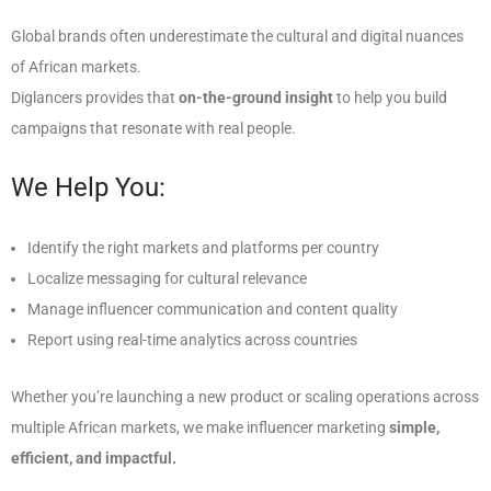
Global brands often underestimate the cultural and digital nuances
of African markets.
Diglancers provides that
on-the-ground insight
to help you build
campaigns that resonate with real people.
We Help You:
Identify the right markets and platforms per country
Localize messaging for cultural relevance
Manage influencer communication and content quality
Report using real-time analytics across countries
Whether you’re launching a new product or scaling operations across
multiple African markets, we make influencer marketing
simple,
efficient, and impactful.