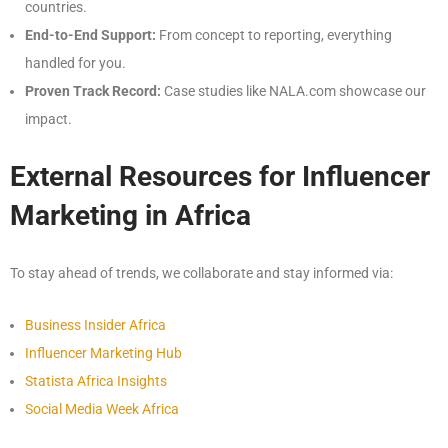
countries.
End-to-End Support:
From concept to reporting, everything
handled for you.
Proven Track Record:
Case studies like NALA.com showcase our
impact.
External Resources for Influencer
Marketing in Africa
To stay ahead of trends, we collaborate and stay informed via:
Business Insider Africa
Influencer Marketing Hub
Statista Africa Insights
Social Media Week Africa