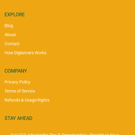
EXPLORE
Blog
About
Contact
How Diglancers Works
COMPANY
Privacy Policy
Terms of Service
Refunds & Usage Rights
STAY AHEAD
Get UGC Ads Insider Tips & Opportunities. Straight to Your