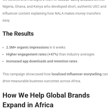
Nigeria, Ghana, and Kenya who developed short, authentic UGC and
influencer content explaining how NALA makes money transfers
easy.
The Results
2.5M+ organic impressions
in 6 weeks
Higher engagement rates (+47%)
than industry averages
Increased app downloads and retention rates
This campaign showcased how
localized influencer storytelling
can
drive measurable business outcomes across Africa.
How We Help Global Brands
Expand in Africa