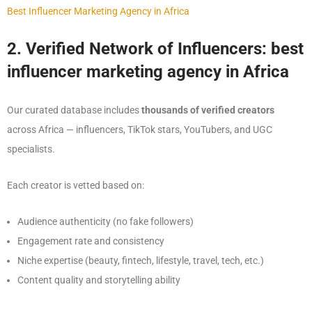
Best Influencer Marketing Agency in Africa
2. Verified Network of Influencers: best
influencer marketing agency in Africa
Our curated database includes
thousands of verified creators
across Africa — influencers, TikTok stars, YouTubers, and UGC
specialists.
Each creator is vetted based on:
Audience authenticity (no fake followers)
Engagement rate and consistency
Niche expertise (beauty, fintech, lifestyle, travel, tech, etc.)
Content quality and storytelling ability