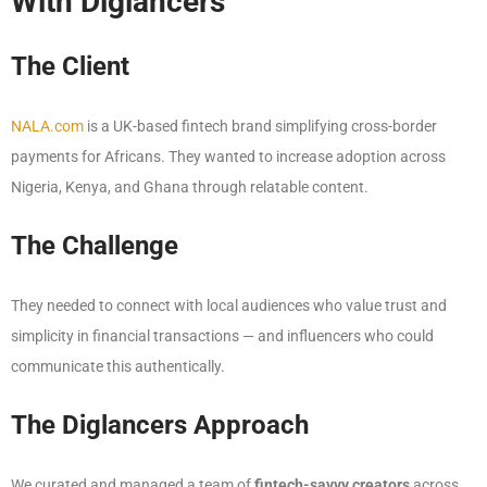
With Diglancers
The Client
NALA.com
is a UK-based fintech brand simplifying cross-border
payments for Africans. They wanted to increase adoption across
Nigeria, Kenya, and Ghana through relatable content.
The Challenge
They needed to connect with local audiences who value trust and
simplicity in financial transactions — and influencers who could
communicate this authentically.
The Diglancers Approach
We curated and managed a team of
fintech-savvy creators
across