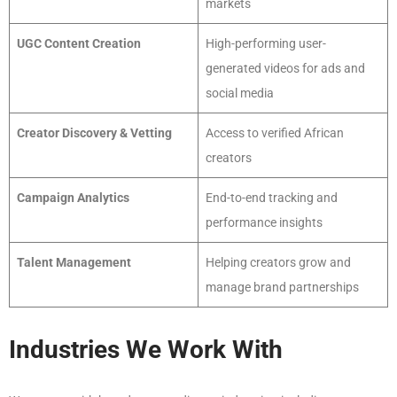
markets
UGC Content Creation
High-performing user-
generated videos for ads and
social media
Creator Discovery & Vetting
Access to verified African
creators
Campaign Analytics
End-to-end tracking and
performance insights
Talent Management
Helping creators grow and
manage brand partnerships
Industries We Work With