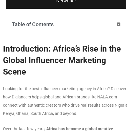
Network !
Table of Contents
Introduction: Africa’s Rise in the
Global Influencer Marketing
Scene
Looking for the best influencer marketing agency in Africa? Discover
how Diglancers helps global and African brands like NALA.com
connect with authentic creators who drive real results across Nigeria,
Kenya, Ghana, South Africa, and beyond.
Over the last few years,
Africa has become a global creative