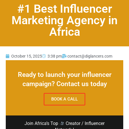
#1 Best Influencer
Marketing Agency in
Africa
October 15, 2025
3:38 pm
contact@diglancers.com
Ready to launch your influencer
campaign? Contact us today
BOOK A CALL
Join Africa’s Top
Creator / Influencer