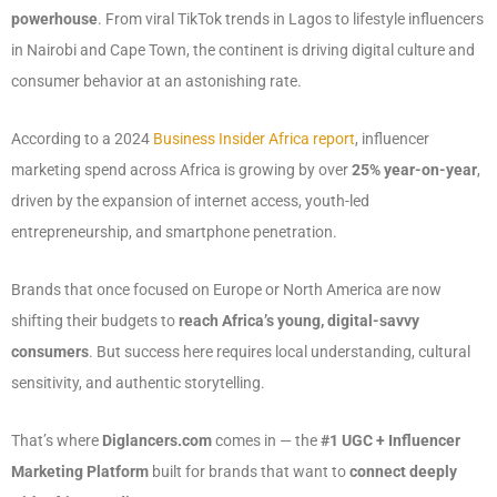
powerhouse
. From viral TikTok trends in Lagos to lifestyle influencers
in Nairobi and Cape Town, the continent is driving digital culture and
consumer behavior at an astonishing rate.
According to a 2024
Business Insider Africa report
, influencer
marketing spend across Africa is growing by over
25% year-on-year
,
driven by the expansion of internet access, youth-led
entrepreneurship, and smartphone penetration.
Brands that once focused on Europe or North America are now
shifting their budgets to
reach Africa’s young, digital-savvy
consumers
. But success here requires local understanding, cultural
sensitivity, and authentic storytelling.
That’s where
Diglancers.com
comes in — the
#1 UGC + Influencer
Marketing Platform
built for brands that want to
connect deeply