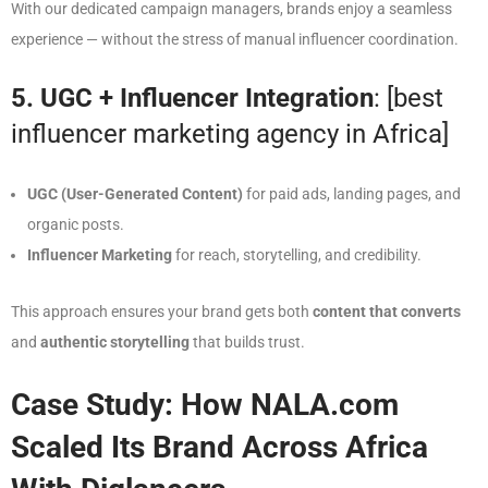
With our dedicated campaign managers, brands enjoy a seamless
experience — without the stress of manual influencer coordination.
5. UGC + Influencer Integration
: [best
influencer marketing agency in Africa]
UGC (User-Generated Content)
for paid ads, landing pages, and
organic posts.
Influencer Marketing
for reach, storytelling, and credibility.
This approach ensures your brand gets both
content that converts
and
authentic storytelling
that builds trust.
Case Study: How NALA.com
Scaled Its Brand Across Africa