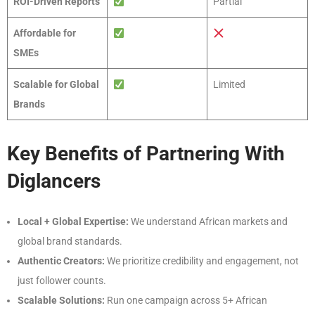
ROI-Driven Reports
Partial
Affordable for
SMEs
Scalable for Global
Limited
Brands
Key Benefits of Partnering With
Diglancers
Local + Global Expertise:
We understand African markets and
global brand standards.
Authentic Creators:
We prioritize credibility and engagement, not
just follower counts.
Scalable Solutions:
Run one campaign across 5+ African