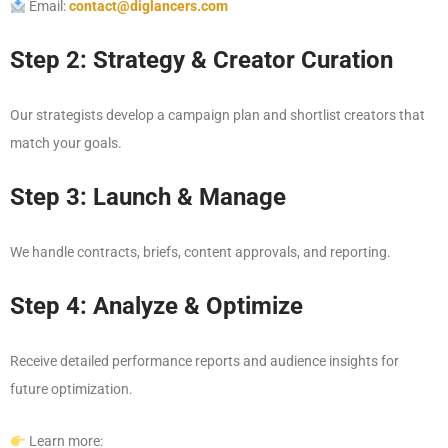
Email:
contact@diglancers.com
Step 2: Strategy & Creator Curation
Our strategists develop a campaign plan and shortlist creators that
match your goals.
Step 3: Launch & Manage
We handle contracts, briefs, content approvals, and reporting.
Step 4: Analyze & Optimize
Receive detailed performance reports and audience insights for
future optimization.
Learn more: