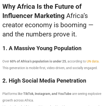
Why Africa Is the Future of
Influencer Marketing
Africa’s
creator economy is booming —
and the numbers prove it.
1. A Massive Young Population
Over
60% of Africa’s population is under 25
, according to
UN data
.
This generation is mobile-first, video-driven, and socially engaged.
2. High Social Media Penetration
Platforms like
TikTok, Instagram, and YouTube
are seeing explosive
growth across Africa.