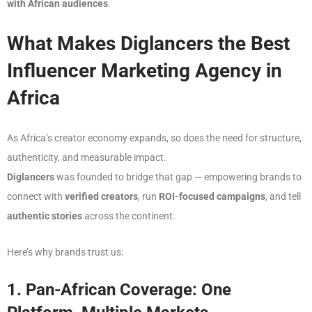
with African audiences
.
What Makes Diglancers the Best
Influencer Marketing Agency in
Africa
As Africa’s creator economy expands, so does the need for structure,
authenticity, and measurable impact.
Diglancers
was founded to bridge that gap — empowering brands to
connect with
verified creators
, run
ROI-focused campaigns
, and tell
authentic stories
across the continent.
Here’s why brands trust us:
1. Pan-African Coverage: One