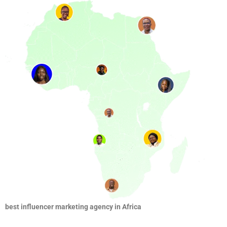
best influencer marketing agency in Africa