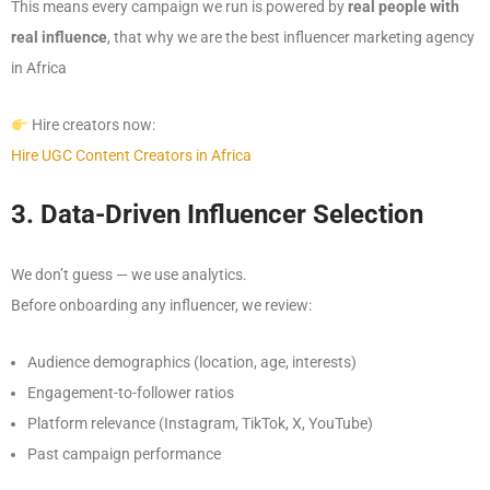
This means every campaign we run is powered by
real people with
real influence
, that why we are the best influencer marketing agency
in Africa
Hire creators now:
Hire UGC Content Creators in Africa
3. Data-Driven Influencer Selection
We don’t guess — we use analytics.
Before onboarding any influencer, we review:
Audience demographics (location, age, interests)
Engagement-to-follower ratios
Platform relevance (Instagram, TikTok, X, YouTube)
Past campaign performance