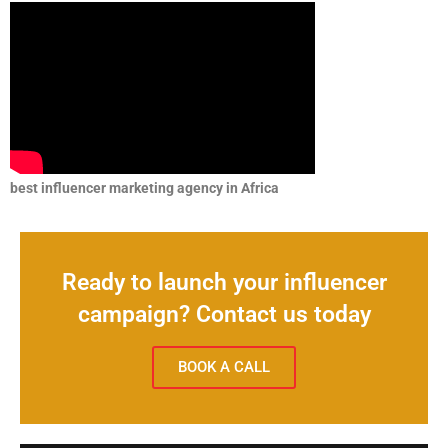
best influencer marketing agency in Africa
Ready to launch your influencer
campaign? Contact us today
BOOK A CALL