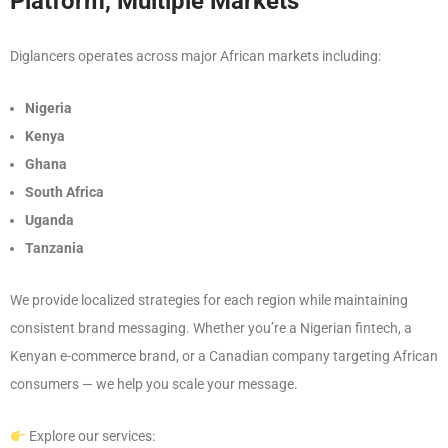
Platform, Multiple Markets
Diglancers operates across major African markets including:
Nigeria
Kenya
Ghana
South Africa
Uganda
Tanzania
We provide localized strategies for each region while maintaining
consistent brand messaging. Whether you’re a Nigerian fintech, a
Kenyan e-commerce brand, or a Canadian company targeting African
consumers — we help you scale your message.
Explore our services: