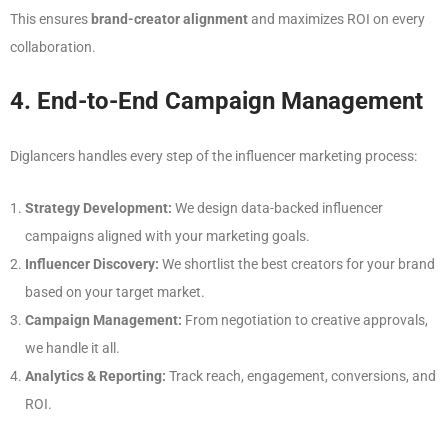
This ensures
brand-creator alignment
and maximizes ROI on every
collaboration.
4. End-to-End Campaign Management
Diglancers handles every step of the influencer marketing process:
Strategy Development:
We design data-backed influencer
campaigns aligned with your marketing goals.
Influencer Discovery:
We shortlist the best creators for your brand
based on your target market.
Campaign Management:
From negotiation to creative approvals,
we handle it all.
Analytics & Reporting:
Track reach, engagement, conversions, and
ROI.