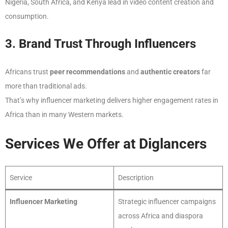
Nigeria, South Africa, and Kenya lead in video content creation and
consumption.
3. Brand Trust Through Influencers
Africans trust
peer recommendations
and
authentic creators
far
more than traditional ads.
That’s why influencer marketing delivers higher engagement rates in
Africa than in many Western markets.
Services We Offer at Diglancers
Service
Description
Influencer Marketing
Strategic influencer campaigns
across Africa and diaspora