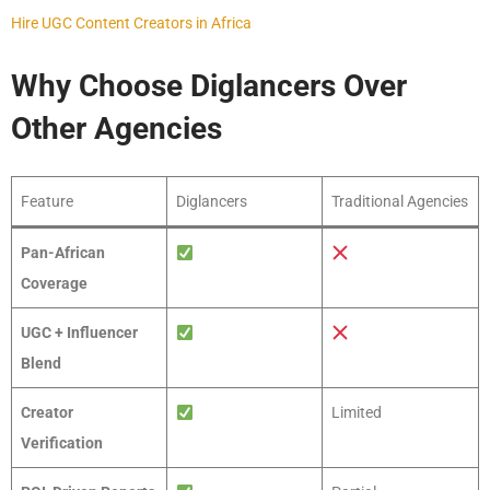
Hire UGC Content Creators in Africa
Why Choose Diglancers Over
Other Agencies
Feature
Diglancers
Traditional Agencies
Pan-African
Coverage
UGC + Influencer
Blend
Creator
Limited
Verification