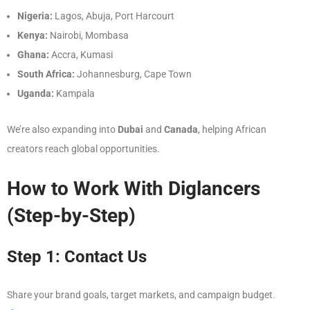
Nigeria:
Lagos, Abuja, Port Harcourt
Kenya:
Nairobi, Mombasa
Ghana:
Accra, Kumasi
South Africa:
Johannesburg, Cape Town
Uganda:
Kampala
We’re also expanding into
Dubai
and
Canada
, helping African
creators reach global opportunities.
How to Work With Diglancers
(Step-by-Step)
Step 1: Contact Us
Share your brand goals, target markets, and campaign budget.