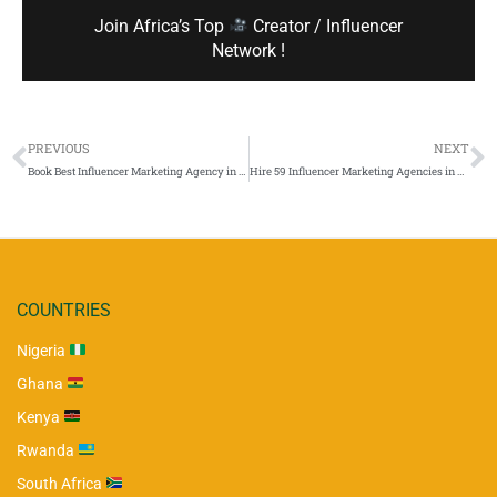
Join Africa’s Top
Creator / Influencer
Network !
PREVIOUS
NEXT
Book Best Influencer Marketing Agency in Nigeria
Hire 59 Influencer Marketing Agencies in Africa – [Contacts, Price, Review & Location]
COUNTRIES
Nigeria
Ghana
Kenya
Rwanda
South Africa