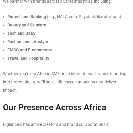
We partner with brands across diverse industries, including:
Fintech and Banking
(e.g., NALA.com, Paystack-like startups)
Beauty and Skincare
Tech and SaaS
Fashion and Lifestyle
FMCG and E-commerce
Travel and Hospitality
Whether you’re an African SME or an international brand expanding
into the continent, we’ll build influencer campaigns that deliver
impact.
Our Presence Across Africa
Diglancers has active creators and brand collaborations in: