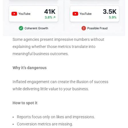
Some agencies present impressive numbers without
explaining whether those metrics translate into
meaningful business outcomes.
Why it’s dangerous
Inflated engagement can create the illusion of success
while delivering little value to your business.
How to spot it
Reports focus only on likes and impressions.
Conversion metrics are missing.