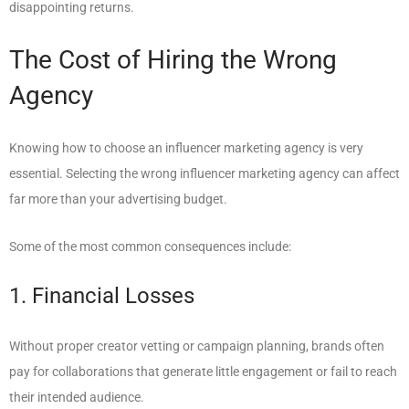
disappointing returns.
The Cost of Hiring the Wrong
Agency
Knowing how to choose an influencer marketing agency is very
essential. Selecting the wrong influencer marketing agency can affect
far more than your advertising budget.
Some of the most common consequences include:
1. Financial Losses
Without proper creator vetting or campaign planning, brands often
pay for collaborations that generate little engagement or fail to reach
their intended audience.