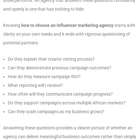
underperforms. An agency that answers these questions confidently
and openly is one that has nothing to hide.
Knowing
how to choose an influencer marketing agency
starts with
clarity on your own needs and it ends with rigorous questioning of
potential partners.
Do they explain their creator vetting process?
Can they demonstrate previous campaign outcomes?
How do they measure campaign ROI?
What reporting will I receive?
How often will they communicate campaign progress?
Do they support campaigns across multiple African markets?
Can they scale campaigns as my business grows?
Answering these questions provides a clearer picture of whether an
agency can deliver meaningful business outcomes rather than simply