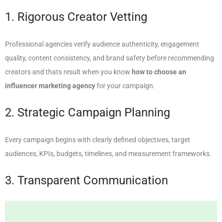
1. Rigorous Creator Vetting
Professional agencies verify audience authenticity, engagement
quality, content consistency, and brand safety before recommending
creators and thats result when you know
how to choose an
influencer marketing agency
for your campaign.
2. Strategic Campaign Planning
Every campaign begins with clearly defined objectives, target
audiences, KPIs, budgets, timelines, and measurement frameworks.
3. Transparent Communication