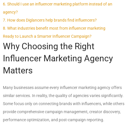
6. Should I use an influencer marketing platform instead of an
agency?
7. How does Diglancers help brands find influencers?
8. What industries benefit most from influencer marketing
Ready to Launch a Smarter Influencer Campaign?
Why Choosing the Right
Influencer Marketing Agency
Matters
Many businesses assume every influencer marketing agency offers
similar services. In reality, the quality of agencies varies significantly.
Some focus only on connecting brands with influencers, while others
provide comprehensive campaign management, creator discovery,
performance optimization, and post-campaign reporting.