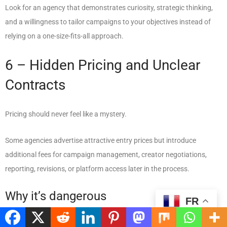
Look for an agency that demonstrates curiosity, strategic thinking,
and a willingness to tailor campaigns to your objectives instead of
relying on a one-size-fits-all approach.
6 – Hidden Pricing and Unclear
Contracts
Pricing should never feel like a mystery.
Some agencies advertise attractive entry prices but introduce
additional fees for campaign management, creator negotiations,
reporting, revisions, or platform access later in the process.
Why it’s dangerous
FR
Unexpected costs make budgeting difficult and can quickly turn an