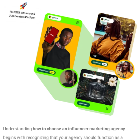
Understanding
how to choose an influencer marketing agency
begins with recognizing that your agency should function as a