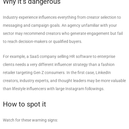
Why it’s dangerous
Industry experience influences everything from creator selection to
messaging and campaign goals. An agency unfamiliar with your
sector may recommend creators who generate engagement but fail
to reach decision-makers or qualified buyers.
For example, a SaaS company selling HR software to enterprise
clients needs a very different influencer strategy than a fashion
retailer targeting Gen Z consumers. In the first case, LinkedIn
creators, industry experts, and thought leaders may be more valuable
than lifestyle influencers with large Instagram followings.
How to spot it
Watch for these warning signs: