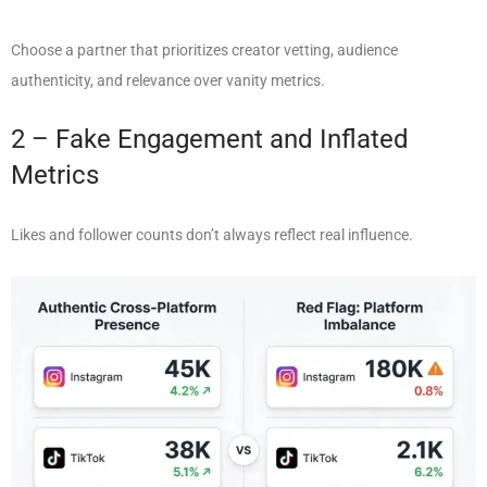
Choose a partner that prioritizes creator vetting, audience
authenticity, and relevance over vanity metrics.
2 – Fake Engagement and Inflated
Metrics
Likes and follower counts don’t always reflect real influence.