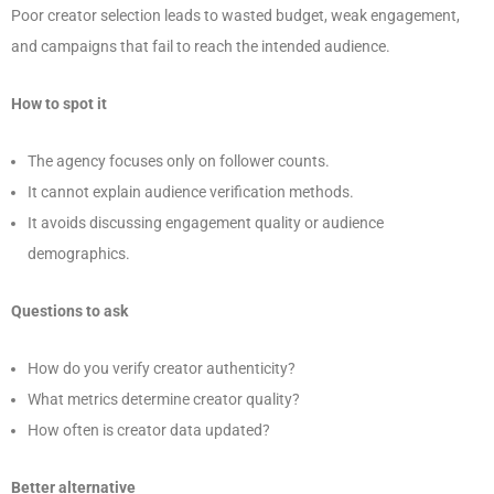
Poor creator selection leads to wasted budget, weak engagement,
and campaigns that fail to reach the intended audience.
How to spot it
The agency focuses only on follower counts.
It cannot explain audience verification methods.
It avoids discussing engagement quality or audience
demographics.
Questions to ask
How do you verify creator authenticity?
What metrics determine creator quality?
How often is creator data updated?
Better alternative