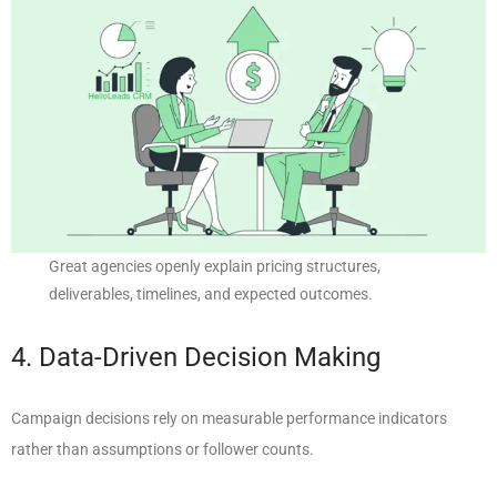
Great agencies openly explain pricing structures,
deliverables, timelines, and expected outcomes.
4. Data-Driven Decision Making
Campaign decisions rely on measurable performance indicators
rather than assumptions or follower counts.