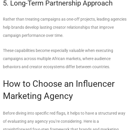
5. Long-Term Partnership Approach
Rather than treating campaigns as one-off projects, leading agencies
help brands develop lasting creator relationships that improve
campaign performance over time.
These capabilities become especially valuable when executing
campaigns across multiple African markets, where audience
behaviors and creator ecosystems differ between countries.
How to Choose an Influencer
Marketing Agency
Before diving into specific red flags, it helps to have a structured way
of evaluating any agency you’re considering. Here is a
straightforward four-step framework that brands and marketing