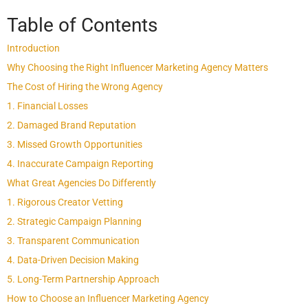
Table of Contents
Introduction
Why Choosing the Right Influencer Marketing Agency Matters
The Cost of Hiring the Wrong Agency
1. Financial Losses
2. Damaged Brand Reputation
3. Missed Growth Opportunities
4. Inaccurate Campaign Reporting
What Great Agencies Do Differently
1. Rigorous Creator Vetting
2. Strategic Campaign Planning
3. Transparent Communication
4. Data-Driven Decision Making
5. Long-Term Partnership Approach
How to Choose an Influencer Marketing Agency