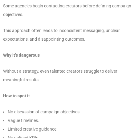
Some agencies begin contacting creators before defining campaign
objectives.
This approach often leads to inconsistent messaging, unclear
expectations, and disappointing outcomes.
Why it’s dangerous
Without a strategy, even talented creators struggle to deliver
meaningful results.
How to spot it
No discussion of campaign objectives.
Vague timelines.
Limited creative guidance.
No defined KPIs.