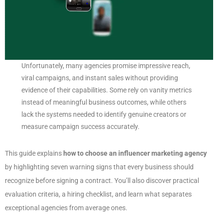
Unfortunately, many agencies promise impressive reach,
viral campaigns, and instant sales without providing
evidence of their capabilities. Some rely on vanity metrics
instead of meaningful business outcomes, while others
lack the systems needed to identify genuine creators or
measure campaign success accurately.
This guide explains
how to choose an influencer marketing agency
by highlighting seven warning signs that every business should
recognize before signing a contract. You’ll also discover practical
evaluation criteria, a hiring checklist, and learn what separates
exceptional agencies from average ones.