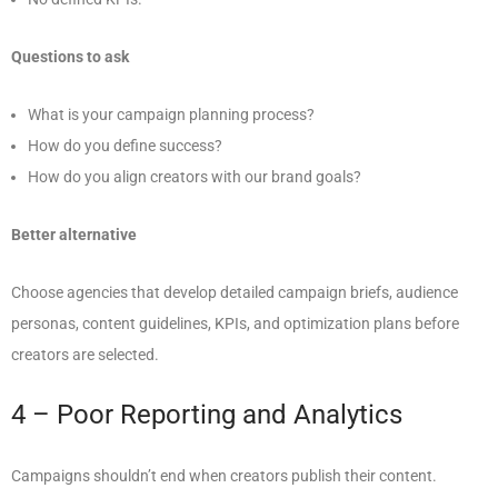
Questions to ask
What is your campaign planning process?
How do you define success?
How do you align creators with our brand goals?
Better alternative
Choose agencies that develop detailed campaign briefs, audience
personas, content guidelines, KPIs, and optimization plans before
creators are selected.
4 – Poor Reporting and Analytics
Campaigns shouldn’t end when creators publish their content.