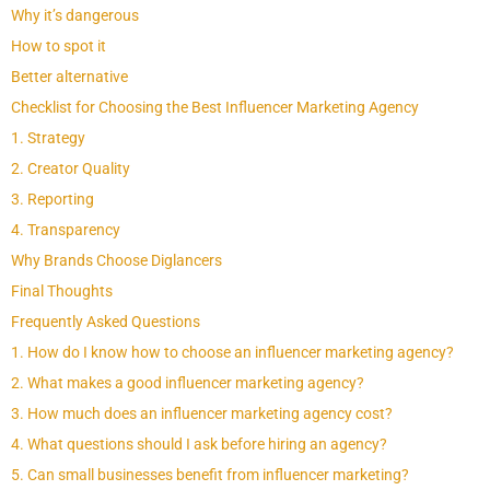
Why it’s dangerous
How to spot it
Better alternative
Checklist for Choosing the Best Influencer Marketing Agency
1. Strategy
2. Creator Quality
3. Reporting
4. Transparency
Why Brands Choose Diglancers
Final Thoughts
Frequently Asked Questions
1. How do I know how to choose an influencer marketing agency?
2. What makes a good influencer marketing agency?
3. How much does an influencer marketing agency cost?
4. What questions should I ask before hiring an agency?
5. Can small businesses benefit from influencer marketing?