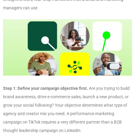
managers can use.
Step 1: Define your campaign objective first.
Are you trying to build
brand awareness, drive e-commerce sales, launch a new product, or
grow your social following? Your objective determines what type of
agency and creator mix you need. A performance marketing
campaign on TikTok requires a very different partner than a B2B
thought leadership campaign on LinkedIn.