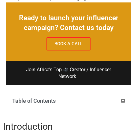
Ready to launch your influencer
campaign? Contact us today
BOOK A CALL
Join Africa’s Top
Creator / Influencer
Network !
Table of Contents
Introduction