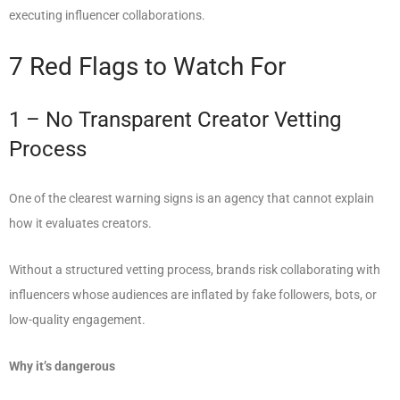
executing influencer collaborations.
7 Red Flags to Watch For
1 – No Transparent Creator Vetting
Process
One of the clearest warning signs is an agency that cannot explain
how it evaluates creators.
Without a structured vetting process, brands risk collaborating with
influencers whose audiences are inflated by fake followers, bots, or
low-quality engagement.
Why it’s dangerous