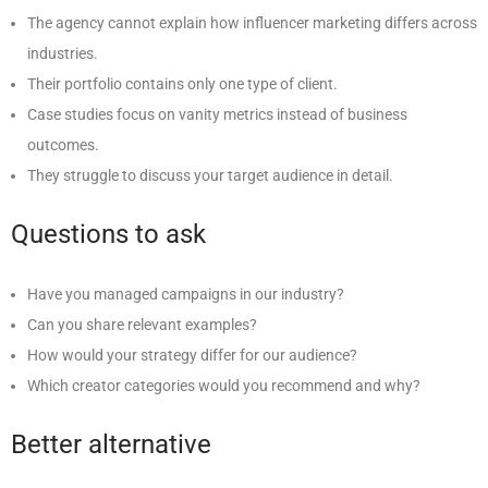
The agency cannot explain how influencer marketing differs across
industries.
Their portfolio contains only one type of client.
Case studies focus on vanity metrics instead of business
outcomes.
They struggle to discuss your target audience in detail.
Questions to ask
Have you managed campaigns in our industry?
Can you share relevant examples?
How would your strategy differ for our audience?
Which creator categories would you recommend and why?
Better alternative