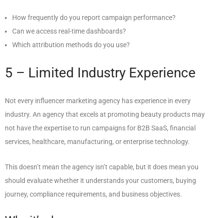
How frequently do you report campaign performance?
Can we access real-time dashboards?
Which attribution methods do you use?
5 – Limited Industry Experience
Not every influencer marketing agency has experience in every
industry. An agency that excels at promoting beauty products may
not have the expertise to run campaigns for B2B SaaS, financial
services, healthcare, manufacturing, or enterprise technology.
This doesn’t mean the agency isn’t capable, but it does mean you
should evaluate whether it understands your customers, buying
journey, compliance requirements, and business objectives.