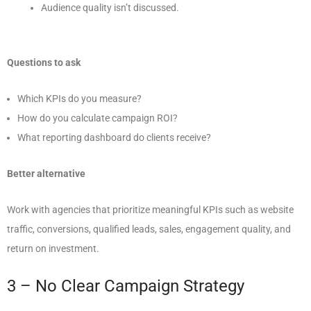
Audience quality isn’t discussed.
Questions to ask
Which KPIs do you measure?
How do you calculate campaign ROI?
What reporting dashboard do clients receive?
Better alternative
Work with agencies that prioritize meaningful KPIs such as website
traffic, conversions, qualified leads, sales, engagement quality, and
return on investment.
3 – No Clear Campaign Strategy