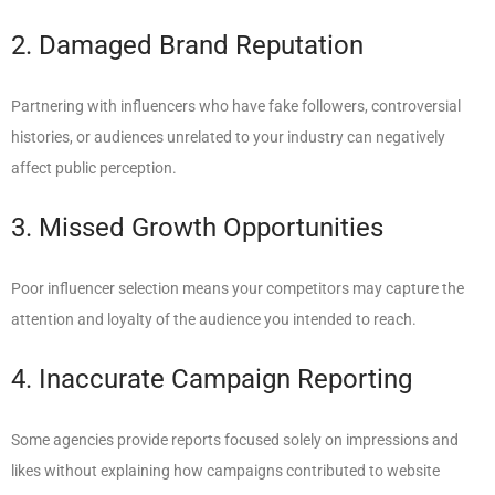
2. Damaged Brand Reputation
Partnering with influencers who have fake followers, controversial
histories, or audiences unrelated to your industry can negatively
affect public perception.
3. Missed Growth Opportunities
Poor influencer selection means your competitors may capture the
attention and loyalty of the audience you intended to reach.
4. Inaccurate Campaign Reporting
Some agencies provide reports focused solely on impressions and
likes without explaining how campaigns contributed to website