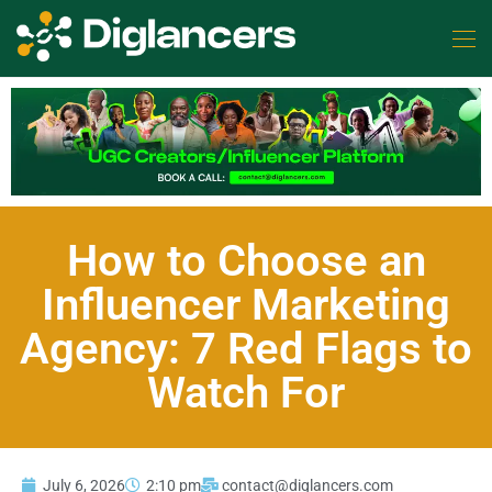
How to Choose an
Influencer Marketing
Agency: 7 Red Flags to
Watch For
July 6, 2026
2:10 pm
contact@diglancers.com