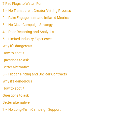
7 Red Flags to Watch For
1 – No Transparent Creator Vetting Process
2 – Fake Engagement and Inflated Metrics
3 – No Clear Campaign Strategy
4 – Poor Reporting and Analytics
5 – Limited Industry Experience
Why it’s dangerous
How to spot it
Questions to ask
Better alternative
6 – Hidden Pricing and Unclear Contracts
Why it’s dangerous
How to spot it
Questions to ask
Better alternative
7 – No Long-Term Campaign Support