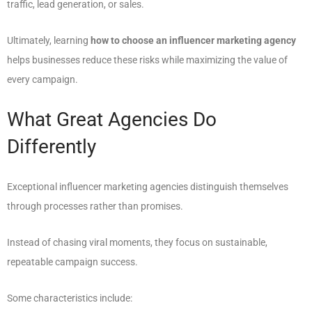
traffic, lead generation, or sales.
Ultimately, learning
how to choose an influencer marketing agency
helps businesses reduce these risks while maximizing the value of
every campaign.
What Great Agencies Do
Differently
Exceptional influencer marketing agencies distinguish themselves
through processes rather than promises.
Instead of chasing viral moments, they focus on sustainable,
repeatable campaign success.
Some characteristics include: