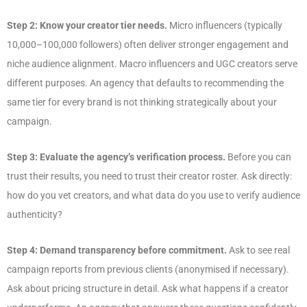
Step 2: Know your creator tier needs.
Micro influencers (typically
10,000–100,000 followers) often deliver stronger engagement and
niche audience alignment. Macro influencers and UGC creators serve
different purposes. An agency that defaults to recommending the
same tier for every brand is not thinking strategically about your
campaign.
Step 3: Evaluate the agency’s verification process.
Before you can
trust their results, you need to trust their creator roster. Ask directly:
how do you vet creators, and what data do you use to verify audience
authenticity?
Step 4: Demand transparency before commitment.
Ask to see real
campaign reports from previous clients (anonymised if necessary).
Ask about pricing structure in detail. Ask what happens if a creator