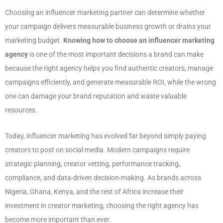
Choosing an influencer marketing partner can determine whether
your campaign delivers measurable business growth or drains your
marketing budget.
Knowing how to choose an influencer marketing
agency
is one of the most important decisions a brand can make
because the right agency helps you find authentic creators, manage
campaigns efficiently, and generate measurable ROI, while the wrong
one can damage your brand reputation and waste valuable
resources.
Today, influencer marketing has evolved far beyond simply paying
creators to post on social media. Modern campaigns require
strategic planning, creator vetting, performance tracking,
compliance, and data-driven decision-making. As brands across
Nigeria, Ghana, Kenya, and the rest of Africa increase their
investment in creator marketing, choosing the right agency has
become more important than ever.