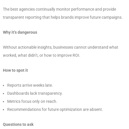
The best agencies continually monitor performance and provide
transparent reporting that helps brands improve future campaigns.
Why it’s dangerous
Without actionable insights, businesses cannot understand what
worked, what didn’t, or how to improve ROI.
How to spot it
Reports arrive weeks late.
Dashboards lack transparency.
Metrics focus only on reach.
Recommendations for future optimization are absent.
Questions to ask