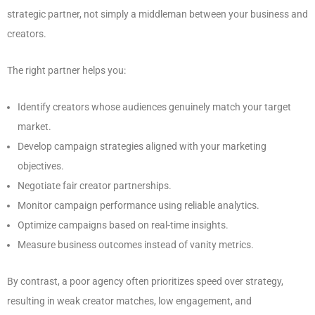
strategic partner, not simply a middleman between your business and
creators.
The right partner helps you:
Identify creators whose audiences genuinely match your target
market.
Develop campaign strategies aligned with your marketing
objectives.
Negotiate fair creator partnerships.
Monitor campaign performance using reliable analytics.
Optimize campaigns based on real-time insights.
Measure business outcomes instead of vanity metrics.
By contrast, a poor agency often prioritizes speed over strategy,
resulting in weak creator matches, low engagement, and