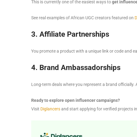
This is currently one of the easiest ways to
get influenc
See real examples of African UGC creators featured on
D
3. Affiliate Partnerships
You promote a product with a unique link or code and ear
4. Brand Ambassadorships
Long-term deals where you represent a brand officially. 
Ready to explore open influencer campaigns?
Visit
Diglancers
and start applying for verified projects i