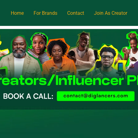
Home
For Brands
Contact
Join As Creator