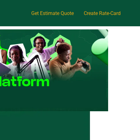
Get Estimate Quote
Create Rate-Card