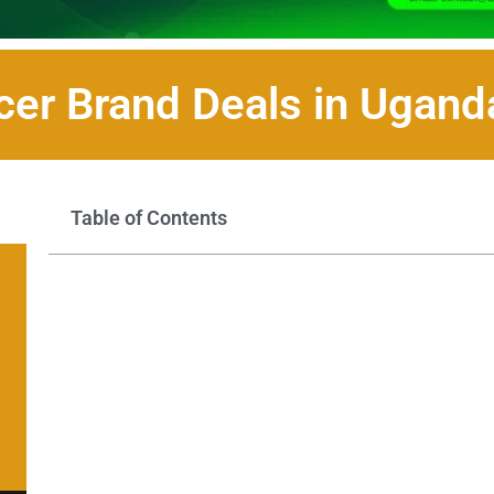
cer Brand Deals in Ugan
Table of Contents