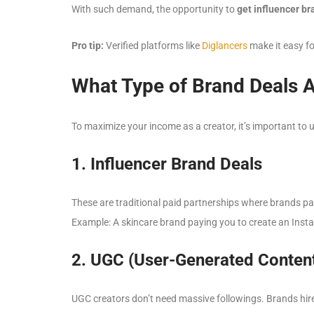
With such demand, the opportunity to
get influencer b
Pro tip:
Verified platforms like
Diglancers
make it easy fo
What Type of Brand Deals A
To maximize your income as a creator, it’s important to 
1. Influencer Brand Deals
These are traditional paid partnerships where brands pa
Example: A skincare brand paying you to create an Insta
2. UGC (User-Generated Content
UGC creators don’t need massive followings. Brands hire