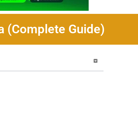
da (Complete Guide)