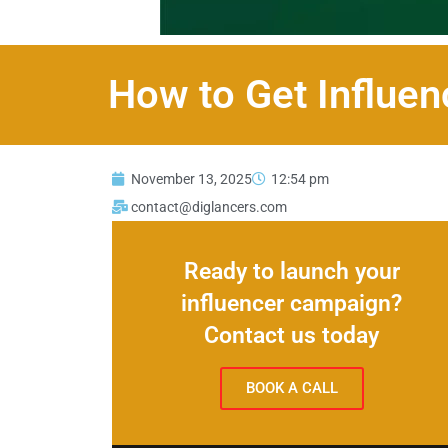
How to Get Influen
November 13, 2025
12:54 pm
contact@diglancers.com
Ready to launch your
influencer campaign?
Contact us today
BOOK A CALL