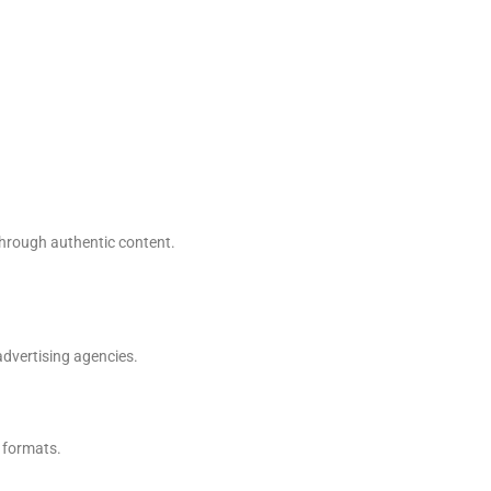
through authentic content.
dvertising agencies.
 formats.