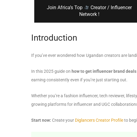
Join Africa’s Top
Creator / Influencer
Network !
Introduction
If you’ve ever wondered how Ugandan creators are landi
In this 2025 guide on
how to get influencer brand deal
earning consistently even if you’re just starting out.
Whether you’re a fashion influencer, tech reviewer, lifes
growing platforms for influencer and UGC collaboration
Start now:
Create your
Diglancers Creator Profile
to begi