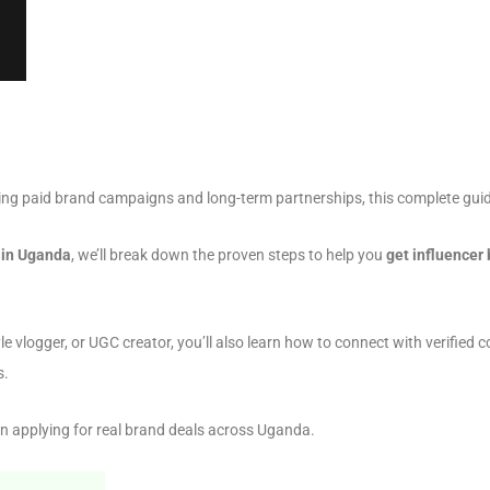
ng paid brand campaigns and long-term partnerships, this complete guid
s in Uganda
, we’ll break down the proven steps to help you
get influencer
tyle vlogger, or UGC creator, you’ll also learn how to connect with verifie
s.
n applying for real brand deals across Uganda.