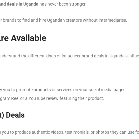
rand deals in Uganda
has never been stronger.
r brands to find and hire Ugandan creators without intermediaries.
re Available
understand the different kinds of influencer brand deals in Uganda’s infl
y you to promote products or services on your social media pages.
gram Reel or a YouTube review featuring their product.
) Deals
 you to produce authentic videos, testimonials, or photos they can use fo