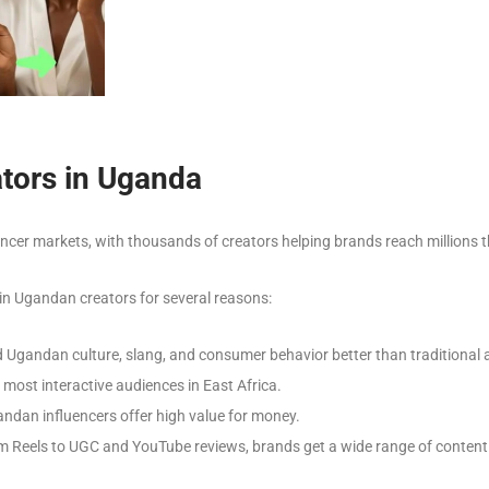
tors in Uganda
cer markets, with thousands of creators helping brands reach millions 
 in Ugandan creators for several reasons:
Ugandan culture, slang, and consumer behavior better than traditional a
ost interactive audiences in East Africa.
dan influencers offer high value for money.
 Reels to UGC and YouTube reviews, brands get a wide range of content