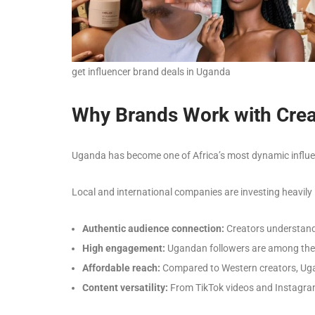
get influencer brand deals in Uganda
Why Brands Work with Crea
Uganda has become one of Africa’s most dynamic influen
Local and international companies are investing heavily
Authentic audience connection:
Creators understand 
High engagement:
Ugandan followers are among the m
Affordable reach:
Compared to Western creators, Ugan
Content versatility:
From TikTok videos and Instagram