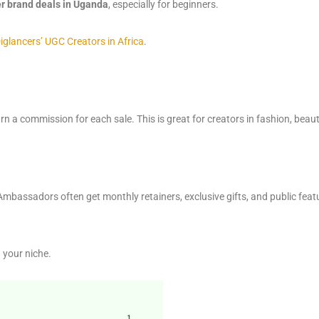
er brand deals in Uganda
, especially for beginners.
iglancers’ UGC Creators in Africa
.
n a commission for each sale. This is great for creators in fashion, beaut
Ambassadors often get monthly retainers, exclusive gifts, and public feat
n your niche.