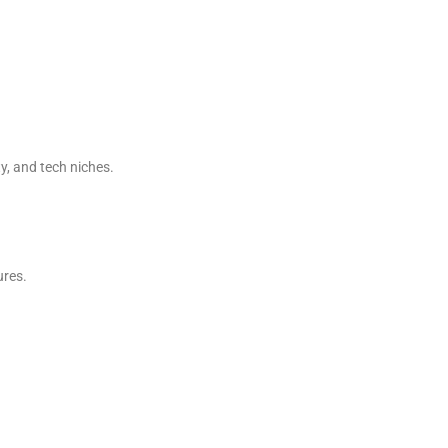
y, and tech niches.
ures.