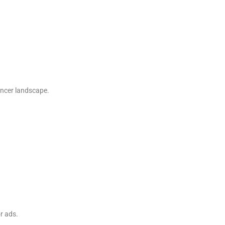
uencer landscape.
r ads.