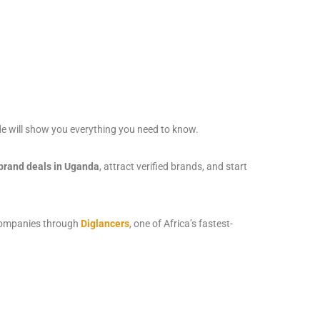
e will show you everything you need to know.
 brand deals in Uganda
, attract verified brands, and start
d companies through
Diglancers
, one of Africa’s fastest-